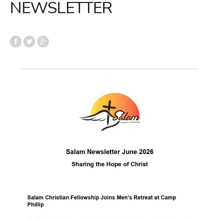
NEWSLETTER