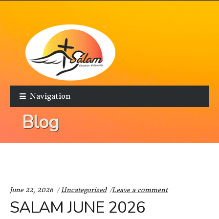
Skip to navigation
Skip to content
Navigation
Blog
Categories:
June 22, 2026
Uncategorized
Leave a comment
SALAM JUNE 2026