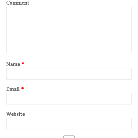
Comment
Name
*
Email
*
Website