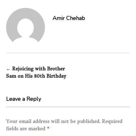
Amir Chehab
←
Rejoicing with Brother
Post navigation
Sam on His 80th Birthday
Leave a Reply
Your email address will not be published.
Required
fields are marked
*