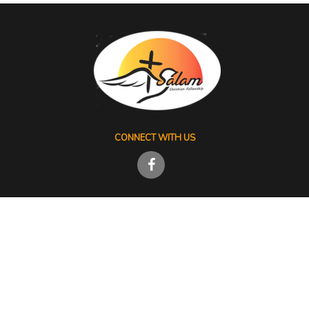
CONNECT WITH US