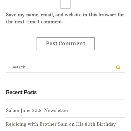
Save my name, email, and website in this browser for
the next time I comment.
Search for:
Recent Posts
Salam June 2026 Newsletter
Rejoicing with Brother Sam on His 80th Birthday