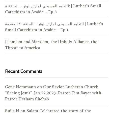
التعليم المسيحي لمارتن لوثر – الحلقة ٨: | Luther’s Small
Catechism in Arabic – Ep 8
التعليم المسيحي لمارتن لوثر – الحلقة ١: المقدمة | Luther’s
Small Catechism in Arabic – Ep 1
Islamism and Marxism, the Unholy Alliance, the
Threat to America
Recent Comments
Gene Hemmann
on
Our Savior Lutheran Church
“Seeing Jesus”-Jan 22,2023–Pastor Tim Bayer with
Pastor Hesham Shehab
Suila H
on
Salam Celebrated the story of the