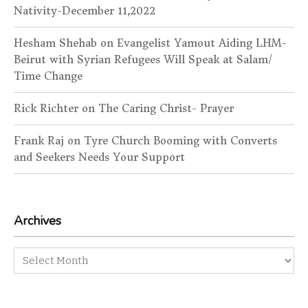
Nativity-December 11,2022
Hesham Shehab
on
Evangelist Yamout Aiding LHM-
Beirut with Syrian Refugees Will Speak at Salam/
Time Change
Rick Richter
on
The Caring Christ- Prayer
Frank Raj
on
Tyre Church Booming with Converts
and Seekers Needs Your Support
Archives
Archives