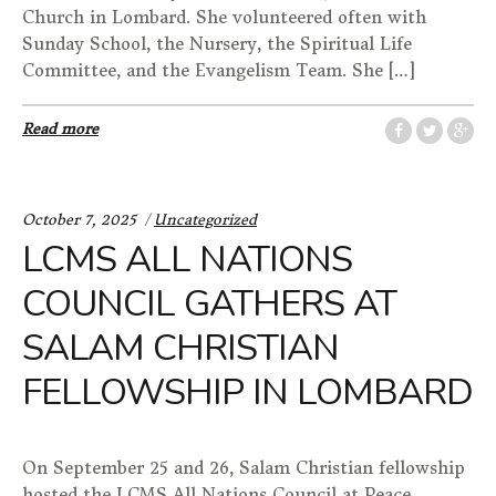
Church in Lombard. She volunteered often with
Sunday School, the Nursery, the Spiritual Life
Committee, and the Evangelism Team. She […]
Read more
Categories:
October 7, 2025
Uncategorized
LCMS ALL NATIONS
COUNCIL GATHERS AT
SALAM CHRISTIAN
FELLOWSHIP IN LOMBARD
On September 25 and 26, Salam Christian fellowship
hosted the LCMS All Nations Council at Peace