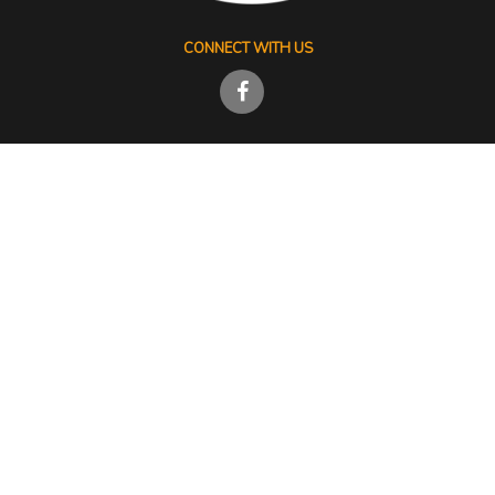
CONNECT WITH US