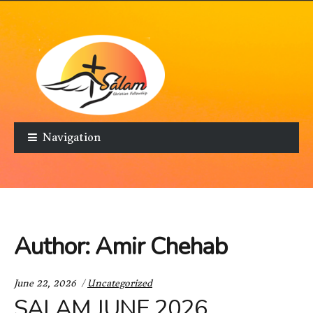
Skip to navigation
Skip to content
Navigation
Author:
Amir Chehab
Categories:
June 22, 2026
Uncategorized
SALAM JUNE 2026