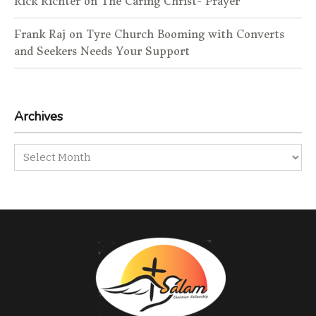
Rick Richter
on
The Caring Christ- Prayer
Frank Raj
on
Tyre Church Booming with Converts
and Seekers Needs Your Support
Archives
Archives