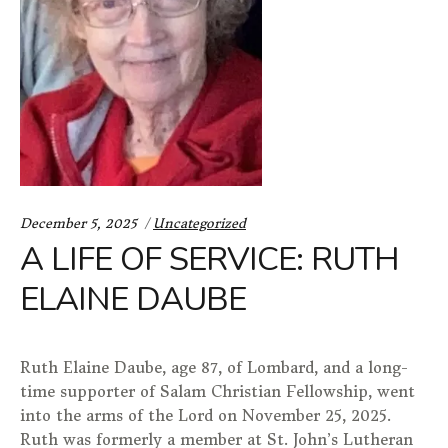
Categories:
December 5, 2025
Uncategorized
A LIFE OF SERVICE: RUTH
ELAINE DAUBE
Ruth Elaine Daube, age 87, of Lombard, and a long-
time supporter of Salam Christian Fellowship, went
into the arms of the Lord on November 25, 2025.
Ruth was formerly a member at St. John’s Lutheran