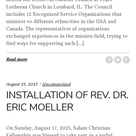
Lutheran Church in Lombard, IL. The Council
includes 12 Recognized Service Organizations that
minister to different ethnicities in the USA and
Canada. The representatives of organizations
exchanged experiences in the mission field, trying to
find ways for supporting each […]
Read more
Categories:
August 25, 2025
Uncategorized
INSTALLATION OF REV. DR.
ERIC MOELLER
On Sunday, August 17, 2025, Salam Christian
Fellowship was blessed to take part in a joyful