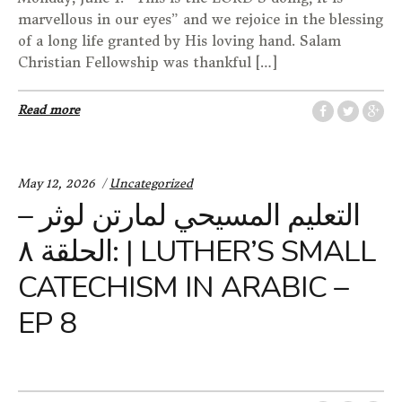
marvellous in our eyes” and we rejoice in the blessing
of a long life granted by His loving hand. Salam
Christian Fellowship was thankful […]
Read more
Categories:
May 12, 2026
Uncategorized
التعليم المسيحي لمارتن لوثر –
الحلقة ٨: | LUTHER’S SMALL
CATECHISM IN ARABIC –
EP 8