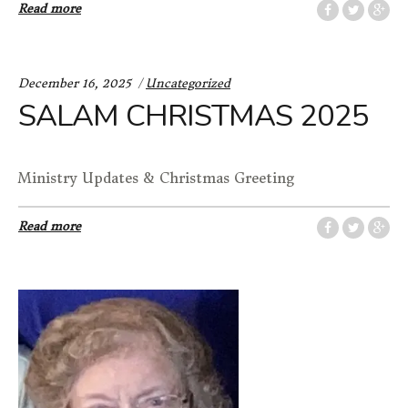
Read more
Categories:
December 16, 2025
Uncategorized
SALAM CHRISTMAS 2025
Ministry Updates & Christmas Greeting
Read more