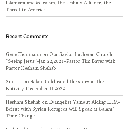
Islamism and Marxism, the Unholy Alliance, the
Threat to America
Recent Comments
Gene Hemmann
on
Our Savior Lutheran Church
“Seeing Jesus”-Jan 22,2023–Pastor Tim Bayer with
Pastor Hesham Shehab
Suila H
on
Salam Celebrated the story of the
Nativity-December 11,2022
Hesham Shehab
on
Evangelist Yamout Aiding LHM-
Beirut with Syrian Refugees Will Speak at Salam/
Time Change