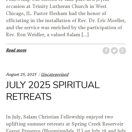
occasion at Trinity Lutheran Church in West
Chicago, IL. Pastor Hesham had the honor of
officiating in the installation of Rev. Dr. Eric Moeller,
and the service was enriched by the participation of
Rev. Ron Weidler, a valued Salam […]
Read more
Categories:
August 25, 2025
Uncategorized
JULY 2025 SPIRITUAL
RETREATS
In July, Salam Christian Fellowship enjoyed two
uplifting summer retreats at Spring Creek Reservoir
Forest Preserve (Bloomingdale, IL) on July 19 and July