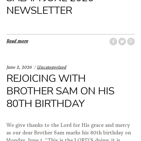
NEWSLETTER
Read more
Categories:
June 2, 2026
Uncategorized
REJOICING WITH
BROTHER SAM ON HIS
80TH BIRTHDAY
We give thanks to the Lord for His grace and mercy
as our dear Brother Sam marks his 80th birthday on
Monday, June 1. “This is the LORD’S doing; it is