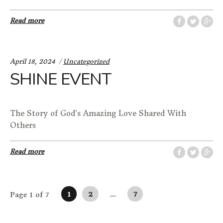
Read more
Categories:
April 18, 2024
Uncategorized
SHINE EVENT
The Story of God’s Amazing Love Shared With
Others
Read more
Posts navigation
1
2
…
7
Page 1 of 7