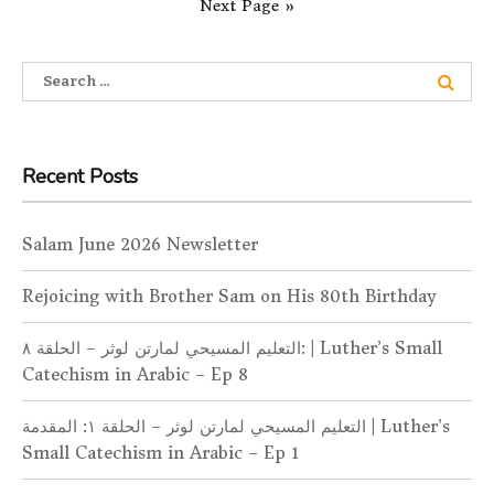
Next Page »
Search for:
Recent Posts
Salam June 2026 Newsletter
Rejoicing with Brother Sam on His 80th Birthday
التعليم المسيحي لمارتن لوثر – الحلقة ٨: | Luther’s Small
Catechism in Arabic – Ep 8
التعليم المسيحي لمارتن لوثر – الحلقة ١: المقدمة | Luther’s
Small Catechism in Arabic – Ep 1