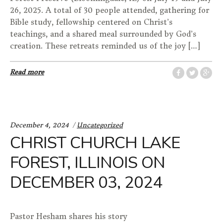
26, 2025. A total of 30 people attended, gathering for
Bible study, fellowship centered on Christ’s
teachings, and a shared meal surrounded by God’s
creation. These retreats reminded us of the joy […]
Read more
Categories:
December 4, 2024
Uncategorized
CHRIST CHURCH LAKE
FOREST, ILLINOIS ON
DECEMBER 03, 2024
Pastor Hesham shares his story